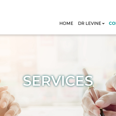
HOME
DR LEVINE
CO
SERVICES