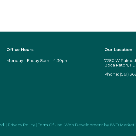
Office Hours
Our Location
Monday – Friday 8am – 4:30pm
7280 W Palmetto
Boca Raton, FL
Phone:
(561) 36
ed.
|
Privacy Policy
|
Term Of Use
.
Web Development
by IWD Marketi