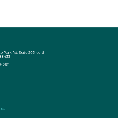
 Park Rd, Suite 205 North
 33433
8-0191
ng.