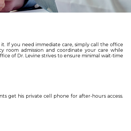
t. If you need immediate care, simply call the office
ncy room admission and coordinate your care while
fice of Dr. Levine strives to ensure minimal wait-time
ts get his private cell phone for after-hours access.