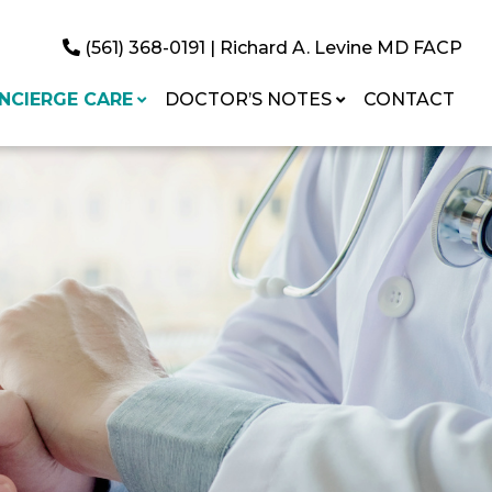
(561) 368-0191
| Richard A. Levine MD FACP
NCIERGE CARE
DOCTOR’S NOTES
CONTACT