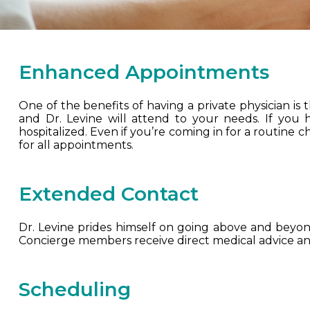
Enhanced Appointments
One of the benefits of having a private physician is
and Dr. Levine will attend to your needs. If you
hospitalized. Even if you’re coming in for a routine 
for all appointments.
Extended Contact
Dr. Levine prides himself on going above and beyond 
Concierge members receive direct medical advice and
Scheduling