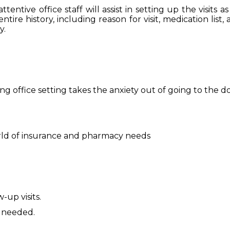
ttentive office staff will assist in setting up the visit
e history, including reason for visit, medication list, as
y.
ng office setting takes the anxiety out of going to the d
ld of insurance and pharmacy needs
-up visits.
s needed.