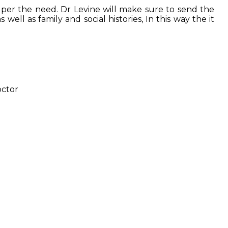
s as per the need. Dr Levine will make sure to send the
 well as family and social histories, In this way the it
octor