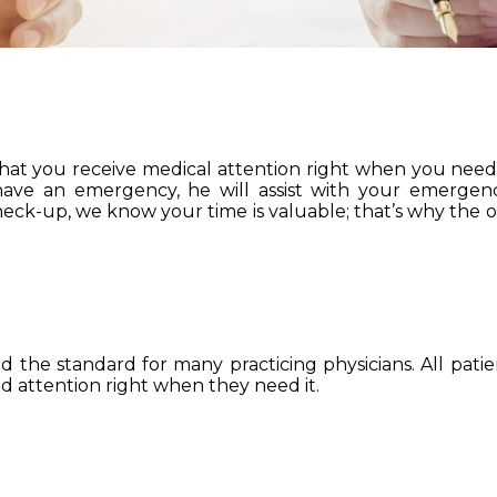
 that you receive medical attention right when you need i
 have an emergency, he will assist with your emerge
check-up, we know your time is valuable; that’s why the of
the standard for many practicing physicians. All patien
 attention right when they need it.