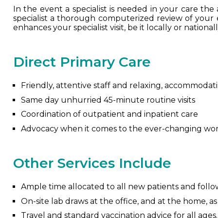
In the event a specialist is needed in your care the a
specialist a thorough computerized review of your entir
enhances your specialist visit, be it locally or nationall
Direct Primary Care
Friendly, attentive staff and relaxing, accommodati
Same day unhurried 45-minute routine visits
Coordination of outpatient and inpatient care
Advocacy when it comes to the ever-changing wor
Other Services Include
Ample time allocated to all new patients and follow
On-site lab draws at the office, and at the home, a
Travel and standard vaccination advice for all ages.