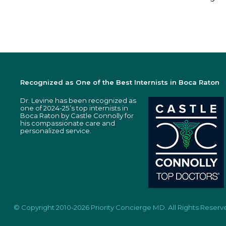
Recognized as One of the Best Internists in Boca Raton
Dr. Levine has been recognized as
one of 2024-25’s top internists in
Boca Raton by Castle Connolly for
his compassionate care and
personalized service.
© Copyright 2010-2026 Priority Concierge MD. All Rights Reserv