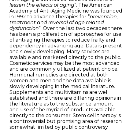
lessen the effects of aging
”. The American
Academy of Anti-Aging Medicine was founded
in 1992 to advance therapies for “
prevention,
treatment and reversal of age related
dysfunction
”. Over the last two decades there
has been a proliferation of approaches for use
of anti-aging therapies to reduce frailty and
dependency in advancing age. Data is present
and slowly developing. Many services are
available and marketed directly to the public.
Cosmetic services may be the most advanced
and are commonly utilized at patient choice.
Hormonal remedies are directed at both
women and men and the data available is
slowly developing in the medical literature.
Supplements and multivitamins are well
established and there are differing opinions in
the literature as to the substance, amount
and use of the myriad of products available
directly to the consumer. Stem cell therapy is
a controversial but promising area of research
somewhat limited by public controversy.