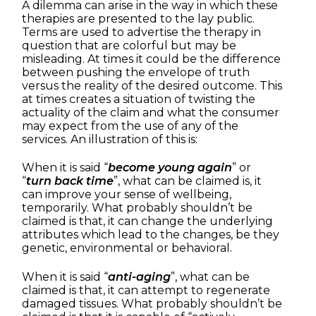
A dilemma can arise in the way in which these
therapies are presented to the lay public.
Terms are used to advertise the therapy in
question that are colorful but may be
misleading. At times it could be the difference
between pushing the envelope of truth
versus the reality of the desired outcome. This
at times creates a situation of twisting the
actuality of the claim and what the consumer
may expect from the use of any of the
services. An illustration of this is:
When it is said “
become young again
” or
“
turn back time
”, what can be claimed is, it
can improve your sense of wellbeing,
temporarily. What probably shouldn’t be
claimed is that, it can change the underlying
attributes which lead to the changes, be they
genetic, environmental or behavioral.
When it is said “
anti-aging
”, what can be
claimed is that, it can attempt to regenerate
damaged tissues. What probably shouldn’t be