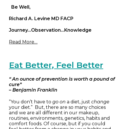
Be Well,
Richard A. Levine MD FACP
Journey…Observation…Knowledge
Read More…
Eat Better, Feel Better
“ An ounce of prevention is worth a pound of
cure”
– Benjamin Franklin
”You don’t have to
go on
a diet, just
change
your diet.” But, there are so many choices
and we are all different in our makeup,
routines, environments, genetics, habits and
comfort foods. Of course, but if you could