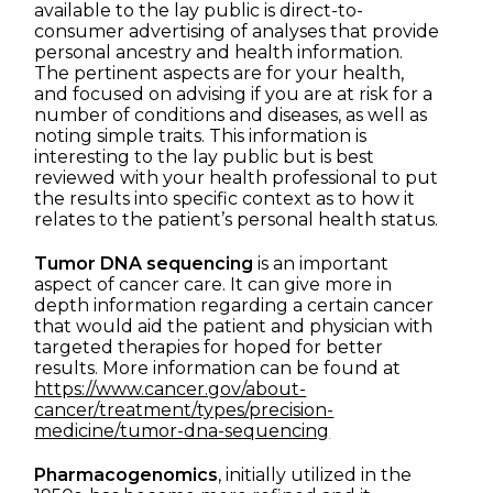
available to the lay public is direct-to-
consumer advertising of analyses that provide
personal ancestry and health information.
The pertinent aspects are for your health,
and focused on advising if you are at risk for a
number of conditions and diseases, as well as
noting simple traits. This information is
interesting to the lay public but is best
reviewed with your health professional to put
the results into specific context as to how it
relates to the patient’s personal health status.
Tumor DNA sequencing
is an important
aspect of cancer care. It can give more in
depth information regarding a certain cancer
that would aid the patient and physician with
targeted therapies for hoped for better
results. More information can be found at
https://www.cancer.gov/about-
cancer/treatment/types/precision-
medicine/tumor-dna-sequencing
Pharmacogenomics
, initially utilized in the