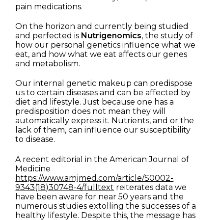
pain medications.
On the horizon and currently being studied
and perfected is
Nutrigenomics
, the study of
how our personal genetics influence what we
eat, and how what we eat affects our genes
and metabolism.
Our internal genetic makeup can predispose
us to certain diseases and can be affected by
diet and lifestyle. Just because one has a
predisposition does not mean they will
automatically express it. Nutrients, and or the
lack of them, can influence our susceptibility
to disease.
A recent editorial in the American Journal of
Medicine
https://www.amjmed.com/article/S0002-
9343(18)30748-4/fulltext
reiterates data we
have been aware for near 50 years and the
numerous studies extolling the successes of a
healthy lifestyle. Despite this, the message has