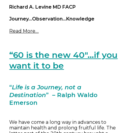
Richard A. Levine MD FACP
Journey…Observation…Knowledge
Read More…
“60 is the new 40″…if you
want it to be
“
Life is a Journey, not a
Destination
” – Ralph Waldo
Emerson
We have come a long way in advances to
maintain health and prolong fruitful life. The