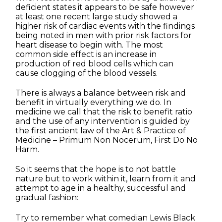
deficient states it appears to be safe however
at least one recent large study showed a
higher risk of cardiac events with the findings
being noted in men with prior risk factors for
heart disease to begin with. The most
common side effect is an increase in
production of red blood cells which can
cause clogging of the blood vessels.
There is always a balance between risk and
benefit in virtually everything we do. In
medicine we call that the risk to benefit ratio
and the use of any intervention is guided by
the first ancient law of the Art & Practice of
Medicine – Primum Non Nocerum, First Do No
Harm.
So it seems that the hope is to not battle
nature but to work within it, learn from it and
attempt to age in a healthy, successful and
gradual fashion:
Try to remember what comedian Lewis Black