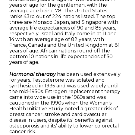
years of age for the gentlemen, with the
average age being 78. The United States
ranks 43rd out of 224 nations listed. The top
three are Monaco, Japan, and Singapore with
average life expectancies of 90 and 85 years,
respectively. Israel and Italy come in at 11 and
14 with an average age of 82 years, with
France, Canada and the United Kingdom at 81
years of age. African nations round off the
bottom 10 nations in life expectancies of 50
years of age.
Hormonal therapy
has been used extensively
for years. Testosterone was isolated and
synthesized in 1935 and was used widely until
the mid-1950s. Estrogen replacement therapy
came into wide use in the 1960s and was
cautioned in the 1990s when the Woman’s
Health Initiative Study noted a greater risk of
breast cancer, stroke and cardiovascular
disease in users, despite its’ benefits against
osteoporosis and its’ ability to lower colorectal
cancer risk.