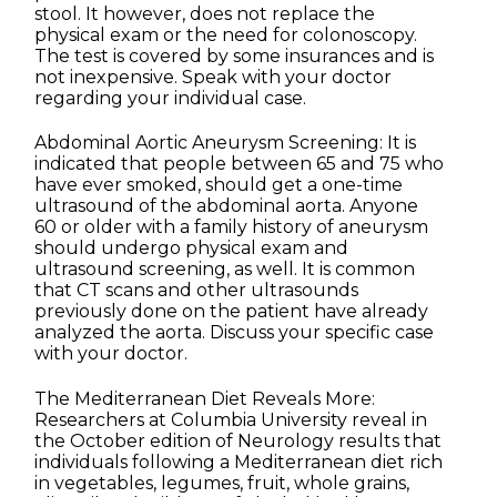
stool. It however, does not replace the
physical exam or the need for colonoscopy.
The test is covered by some insurances and is
not inexpensive. Speak with your doctor
regarding your individual case.
Abdominal Aortic Aneurysm Screening: It is
indicated that people between 65 and 75 who
have ever smoked, should get a one-time
ultrasound of the abdominal aorta. Anyone
60 or older with a family history of aneurysm
should undergo physical exam and
ultrasound screening, as well. It is common
that CT scans and other ultrasounds
previously done on the patient have already
analyzed the aorta. Discuss your specific case
with your doctor.
The Mediterranean Diet Reveals More:
Researchers at Columbia University reveal in
the October edition of Neurology results that
individuals following a Mediterranean diet rich
in vegetables, legumes, fruit, whole grains,