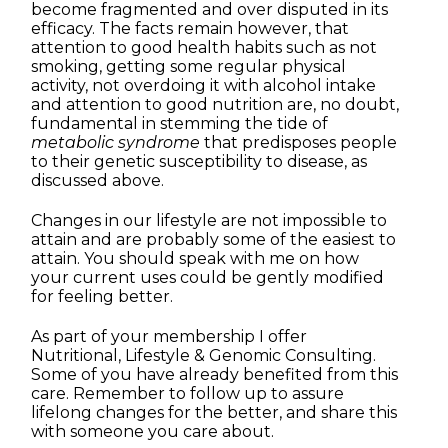
become fragmented and over disputed in its
efficacy. The facts remain however, that
attention to good health habits such as not
smoking, getting some regular physical
activity, not overdoing it with alcohol intake
and attention to good nutrition are, no doubt,
fundamental in stemming the tide of
metabolic syndrome
that predisposes people
to their genetic susceptibility to disease, as
discussed above.
Changes in our lifestyle are not impossible to
attain and are probably some of the easiest to
attain. You should speak with me on how
your current uses could be gently modified
for feeling better.
As part of your membership I offer
Nutritional, Lifestyle & Genomic Consulting.
Some of you have already benefited from this
care. Remember to follow up to assure
lifelong changes for the better, and share this
with someone you care about.