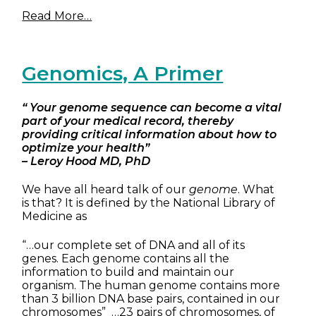
Read More…
Genomics, A Primer
“ Your genome sequence can become a vital
part of your medical record, thereby
providing critical information about how to
optimize your health”
– Leroy Hood MD, PhD
We have all heard talk of our
genome
. What
is that? It is defined by the National Library of
Medicine as
“…our complete set of DNA and all of its
genes. Each genome contains all the
information to build and maintain our
organism. The human genome contains more
than 3 billion DNA base pairs, contained in our
chromosomes” …23 pairs of chromosomes, of