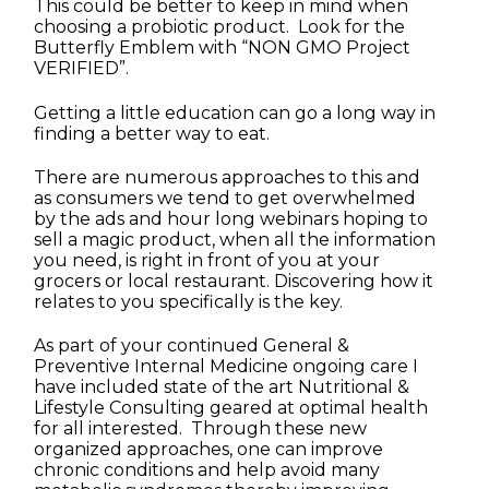
This could be better to keep in mind when
choosing a probiotic product. Look for the
Butterfly Emblem with “NON GMO Project
VERIFIED”.
Getting a little education can go a long way in
finding a better way to eat.
There are numerous approaches to this and
as consumers we tend to get overwhelmed
by the ads and hour long webinars hoping to
sell a magic product, when all the information
you need, is right in front of you at your
grocers or local restaurant. Discovering how it
relates to you specifically is the key.
As part of your continued General &
Preventive Internal Medicine ongoing care I
have included state of the art Nutritional &
Lifestyle Consulting geared at optimal health
for all interested. Through these new
organized approaches, one can improve
chronic conditions and help avoid many