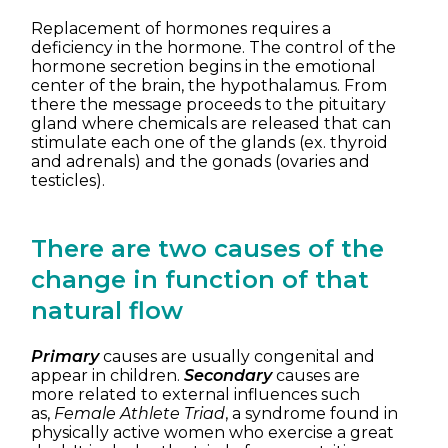
Replacement of hormones requires a
deficiency in the hormone. The control of the
hormone secretion begins in the emotional
center of the brain, the hypothalamus. From
there the message proceeds to the pituitary
gland where chemicals are released that can
stimulate each one of the glands (ex. thyroid
and adrenals) and the gonads (ovaries and
testicles).
There are two causes of the
change in function of that
natural flow
Primary
causes are usually congenital and
appear in children.
Secondary
causes are
more related to external influences such
as,
Female Athlete Triad
, a syndrome found in
physically active women who exercise a great