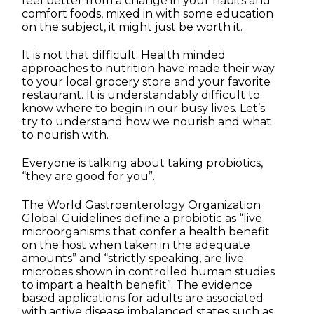
feel better from a change in your habits and
comfort foods, mixed in with some education
on the subject, it might just be worth it.
It is not that difficult. Health minded
approaches to nutrition have made their way
to your local grocery store and your favorite
restaurant. It is understandably difficult to
know where to begin in our busy lives. Let’s
try to understand how we nourish and what
to nourish with.
Everyone is talking about taking probiotics,
“they are good for you”.
The World Gastroenterology Organization
Global Guidelines define a probiotic as “live
microorganisms that confer a health benefit
on the host when taken in the adequate
amounts” and “strictly speaking, are live
microbes shown in controlled human studies
to impart a health benefit”. The evidence
based applications for adults are associated
with active disease imbalanced states such as