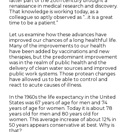
latter part of the 20th century brought a
renaissance in medical research and discovery.
That knowledge is working today, as a
colleague so aptly observed as “…it is a great
time to be a patient.”
Let us examine how these advances have
improved our chances of a long healthful life.
Many of the improvements to our health
have been added by vaccinations and new
therapies, but the predominant improvement
was in the realm of public health and the
delivery of clean water sources and improved
public work systems. Those protean changes
have allowed us to be able to control and
react to acute causes of illness.
In the 1960s the life expectancy in the United
States was 67 years of age for men and 74
years of age for women. Today it is about 78
years old for men and 80 years old for
women. This average increase of about 12% in
50 years appears conservative at best. Why is
that?