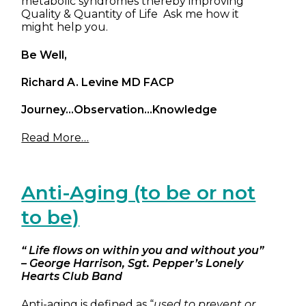
metabolic syndromes thereby improving
Quality & Quantity of Life Ask me how it
might help you.
Be Well,
Richard A. Levine MD FACP
Journey…Observation…Knowledge
Read More…
Anti-Aging (to be or not
to be)
“ Life flows on within you and without you”
– George Harrison, Sgt. Pepper’s Lonely
Hearts Club Band
Anti-aging is defined as “
used to prevent or