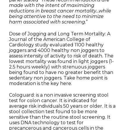
made with the intent of maximizing
reductions in breast cancer mortality…while
being attentive to the need to minimize
harm associated with screening.
”
Dose of Jogging and Long Term Mortality: A
Journal of the American College of
Cardiology study evaluated 1100 healthy
joggers and 4000 healthy non joggers to
assess intensity of activity to risk of death. The
lowest mortality was found in light joggers (1-
2.5 hours weekly) with strenuous joggers
being found to have no greater benefit than
sedentary non joggers. Take home point is
moderation is the key here.
Cologuard: is a non invasive screening stool
test for colon cancer. It is indicated for
average risk individuals 50 years or older. It is a
stool collection test found to be more
sensitive than the routine stool screening. It
uses DNA technology to test for
precancerous and cancerous cells in the