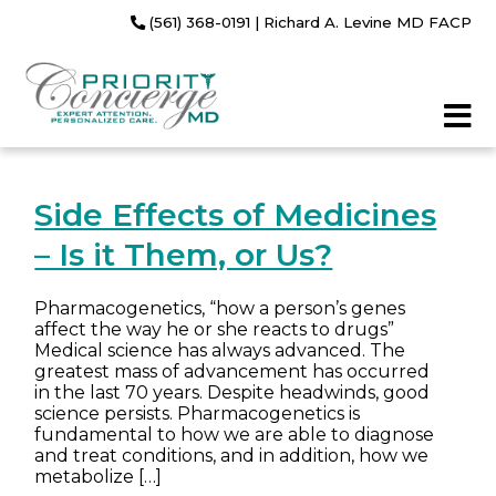
(561) 368-0191
| Richard A. Levine MD FACP
Side Effects of Medicines
– Is it Them, or Us?
Pharmacogenetics, “how a person’s genes
affect the way he or she reacts to drugs”
Medical science has always advanced. The
greatest mass of advancement has occurred
in the last 70 years. Despite headwinds, good
science persists. Pharmacogenetics is
fundamental to how we are able to diagnose
and treat conditions, and in addition, how we
metabolize […]