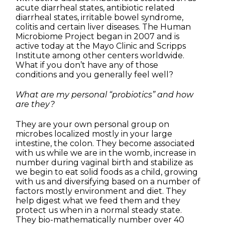
acute diarrheal states, antibiotic related
diarrheal states, irritable bowel syndrome,
colitis and certain liver diseases. The Human
Microbiome Project began in 2007 and is
active today at the Mayo Clinic and Scripps
Institute among other centers worldwide.
What if you don’t have any of those
conditions and you generally feel well?
What are my personal “probiotics” and how
are they?
They are your own personal group on
microbes localized mostly in your large
intestine, the colon. They become associated
with us while we are in the womb, increase in
number during vaginal birth and stabilize as
we begin to eat solid foods as a child, growing
with us and diversifying based on a number of
factors mostly environment and diet. They
help digest what we feed them and they
protect us when in a normal steady state.
They bio-mathematically number over 40