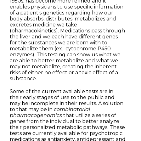
1950s, has become more refined and it
enables physicians to use specific information
of a patient’s genetics regarding how our
body absorbs, distributes, metabolizes and
excretes medicine we take
(pharmacokinetics). Medications pass through
the liver and we each have different genes
for the substances we are born with to
metabolize them (ex. cytochrome P450
enzymes). This testing can show us what we
are able to better metabolize and what we
may not metabolize, creating the inherent
risks of either no effect or a toxic effect of a
substance.
Some of the current available tests are in
their early stages of use to the public and
may be incomplete in their results. A solution
to that may be in
combinatorial
pharmacogenomics
that utilize a series of
genes from the individual to better analyze
their personalized metabolic pathways. These
tests are currently available for psychotropic
medications as antianxiety, antidepressant and