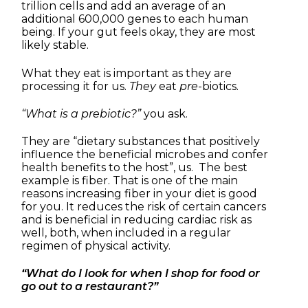
trillion cells and add an average of an
additional 600,000 genes to each human
being. If your gut feels okay, they are most
likely stable.
What they eat is important as they are
processing it for us.
They
eat
pre
-biotics.
“What is a prebiotic?”
you ask.
They are “dietary substances that positively
influence the beneficial microbes and confer
health benefits to the host”, us. The best
example is fiber. That is one of the main
reasons increasing fiber in your diet is good
for you. It reduces the risk of certain cancers
and is beneficial in reducing cardiac risk as
well, both, when included in a regular
regimen of physical activity.
“What do I look for when I shop for food or
go out to a restaurant?”