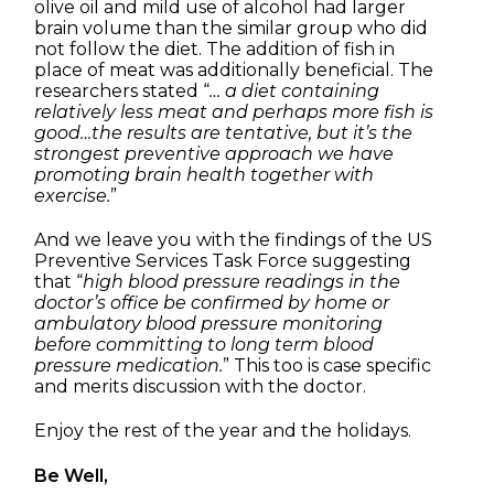
olive oil and mild use of alcohol had larger
brain volume than the similar group who did
not follow the diet. The addition of fish in
place of meat was additionally beneficial. The
researchers stated “
… a diet containing
relatively less meat and perhaps more fish is
good…the results are tentative, but it’s the
strongest preventive approach we have
promoting brain health together with
exercise.
”
And we leave you with the findings of the US
Preventive Services Task Force suggesting
that “
high blood pressure readings in the
doctor’s office be confirmed by home or
ambulatory blood pressure monitoring
before committing to long term blood
pressure medication.
” This too is case specific
and merits discussion with the doctor.
Enjoy the rest of the year and the holidays.
Be Well,