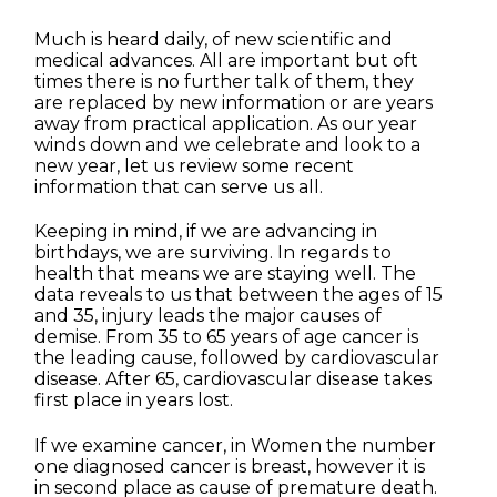
Much is heard daily, of new scientific and
medical advances. All are important but oft
times there is no further talk of them, they
are replaced by new information or are years
away from practical application. As our year
winds down and we celebrate and look to a
new year, let us review some recent
information that can serve us all.
Keeping in mind, if we are advancing in
birthdays, we are surviving. In regards to
health that means we are staying well. The
data reveals to us that between the ages of 15
and 35, injury leads the major causes of
demise. From 35 to 65 years of age cancer is
the leading cause, followed by cardiovascular
disease. After 65, cardiovascular disease takes
first place in years lost.
If we examine cancer, in Women the number
one diagnosed cancer is breast, however it is
in second place as cause of premature death.