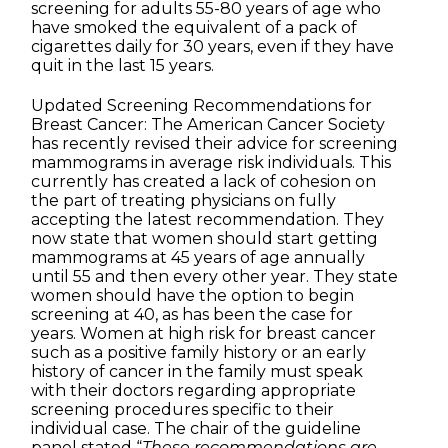
screening for adults 55-80 years of age who
have smoked the equivalent of a pack of
cigarettes daily for 30 years, even if they have
quit in the last 15 years.
Updated Screening Recommendations for
Breast Cancer: The American Cancer Society
has recently revised their advice for screening
mammograms in average risk individuals. This
currently has created a lack of cohesion on
the part of treating physicians on fully
accepting the latest recommendation. They
now state that women should start getting
mammograms at 45 years of age annually
until 55 and then every other year. They state
women should have the option to begin
screening at 40, as has been the case for
years. Women at high risk for breast cancer
such as a positive family history or an early
history of cancer in the family must speak
with their doctors regarding appropriate
screening procedures specific to their
individual case. The chair of the guideline
panel stated “
These recommendations are