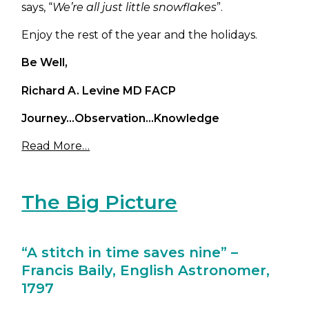
says, “
We’re all just little snowflakes
”.
Enjoy the rest of the year and the holidays.
Be Well,
Richard A. Levine MD FACP
Journey…Observation…Knowledge
Read More…
The Big Picture
“A stitch in time saves nine” –
Francis Baily, English Astronomer,
1797