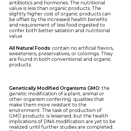
antibiotics and hormones. The nutritional
value is less than organic products. The
slightly higher cost of organic products can
be offset by the increased health benefits
and requirement of less food ingested to
confer both better satiation and nutritional
value.
All Natural Foods
: contain no artificial flavors,
sweeteners, preservatives, or colorings. They
are found in both conventional and organic
products.
Genetically Modified Organisms GMO
: the
genetic modification of a plant, animal or
other organism conferring qualities that
make them more resistant to the
environment. The task of production of
GMO products is lessened, but the health
implications of DNA modification are yet to be
realized until further studies are completed.