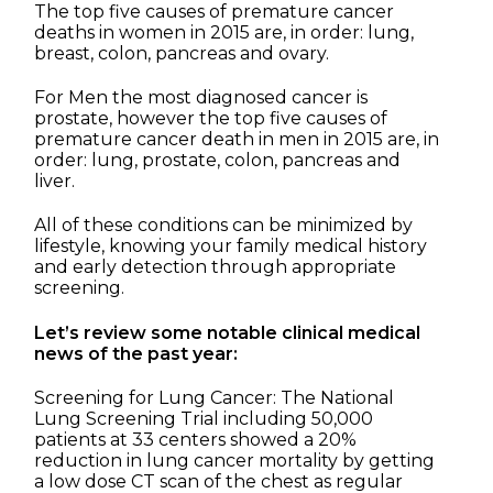
The top five causes of premature cancer
deaths in women in 2015 are, in order: lung,
breast, colon, pancreas and ovary.
For Men the most diagnosed cancer is
prostate, however the top five causes of
premature cancer death in men in 2015 are, in
order: lung, prostate, colon, pancreas and
liver.
All of these conditions can be minimized by
lifestyle, knowing your family medical history
and early detection through appropriate
screening.
Let’s review some notable clinical medical
news of the past year:
Screening for Lung Cancer: The National
Lung Screening Trial including 50,000
patients at 33 centers showed a 20%
reduction in lung cancer mortality by getting
a low dose CT scan of the chest as regular