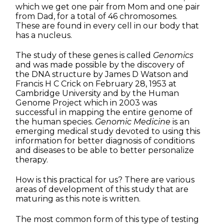
which we get one pair from Mom and one pair
from Dad, for a total of 46 chromosomes.
These are found in every cell in our body that
has a nucleus.
The study of these genes is called
Genomics
and was made possible by the discovery of
the DNA structure by James D Watson and
Francis H C Crick on February 28, 1953 at
Cambridge University and by the Human
Genome Project which in 2003 was
successful in mapping the entire genome of
the human species.
Genomic Medicine
is an
emerging medical study devoted to using this
information for better diagnosis of conditions
and diseases to be able to better personalize
therapy.
How is this practical for us? There are various
areas of development of this study that are
maturing as this note is written.
The most common form of this type of testing