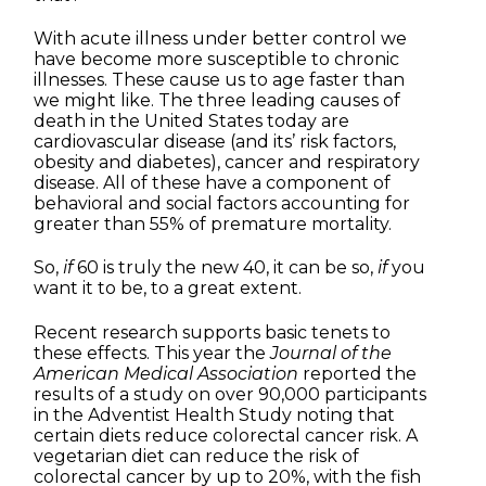
With acute illness under better control we
have become more susceptible to chronic
illnesses. These cause us to age faster than
we might like. The three leading causes of
death in the United States today are
cardiovascular disease (and its’ risk factors,
obesity and diabetes), cancer and respiratory
disease. All of these have a component of
behavioral and social factors accounting for
greater than 55% of premature mortality.
So,
if
60 is truly the new 40, it can be so,
if
you
want it to be, to a great extent.
Recent research supports basic tenets to
these effects. This year the
Journal of the
American Medical Association
reported the
results of a study on over 90,000 participants
in the Adventist Health Study noting that
certain diets reduce colorectal cancer risk. A
vegetarian diet can reduce the risk of
colorectal cancer by up to 20%, with the fish