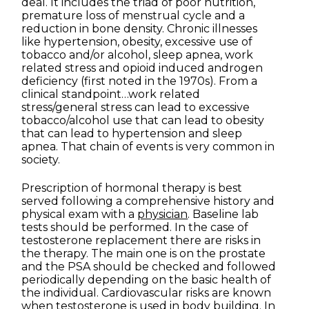
deal. It includes the triad of poor nutrition,
premature loss of menstrual cycle and a
reduction in bone density. Chronic illnesses
like hypertension, obesity, excessive use of
tobacco and/or alcohol, sleep apnea, work
related stress and opioid induced androgen
deficiency (first noted in the 1970s). From a
clinical standpoint…work related
stress/general stress can lead to excessive
tobacco/alcohol use that can lead to obesity
that can lead to hypertension and sleep
apnea. That chain of events is very common in
society.
Prescription of hormonal therapy is best
served following a comprehensive history and
physical exam with a
physician
. Baseline lab
tests should be performed. In the case of
testosterone replacement there are risks in
the therapy. The main one is on the prostate
and the PSA should be checked and followed
periodically depending on the basic health of
the individual. Cardiovascular risks are known
when testosterone is used in body building. In