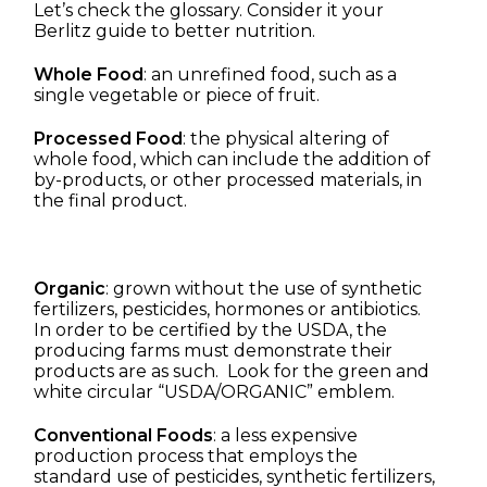
Let’s check the glossary. Consider it your
Berlitz guide to better nutrition.
Whole Food
: an unrefined food, such as a
single vegetable or piece of fruit.
Processed Food
: the physical altering of
whole food, which can include the addition of
by-products, or other processed materials, in
the final product.
Organic
: grown without the use of synthetic
fertilizers, pesticides, hormones or antibiotics.
In order to be certified by the USDA, the
producing farms must demonstrate their
products are as such. Look for the green and
white circular “USDA/ORGANIC” emblem.
Conventional Foods
: a less expensive
production process that employs the
standard use of pesticides, synthetic fertilizers,