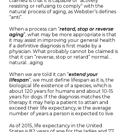
claimed is that it is capable of “actively
resisting or refusing to comply” with the
natural process of aging, as Webster’s defines
“anti”.
When a process can “
retard, stop or reverse
aging
”, what may be more appropriate is that
it may assist in improving your general health
if a definitive diagnosis is first made by a
physician. What probably cannot be claimed is
that it can “reverse, stop or retard” normal…
natural…aging.
When we are told it can “
extend your
lifespan
”, we must define lifespan as it is, the
biological life existence of a species, which is
about 120 years for humans and about 10-15
years for dogs. If the diagnosis matches the
therapy it may help a patient to attain and
exceed their life expectancy, ie the average
number of years a person is expected to live.
As of 2015, life expectancy in the United
States is 82 years of age for the ladies and 77